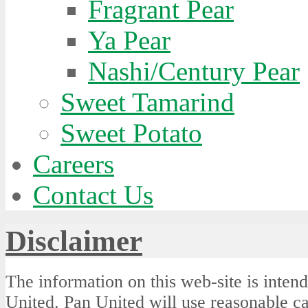
Fragrant Pear
Ya Pear
Nashi/Century Pear
Sweet Tamarind
Sweet Potato
Careers
Contact Us
Disclaimer
The information on this web-site is intend
United. Pan United will use reasonable car