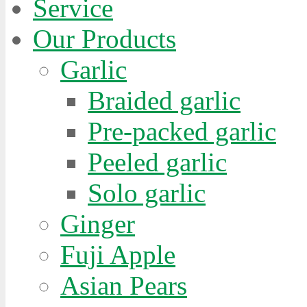
Service
Our Products
Garlic
Braided garlic
Pre-packed garlic
Peeled garlic
Solo garlic
Ginger
Fuji Apple
Asian Pears