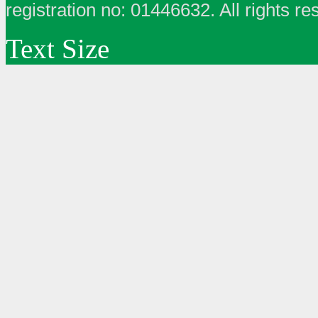
registration no: 01446632. All rights re
Text Size