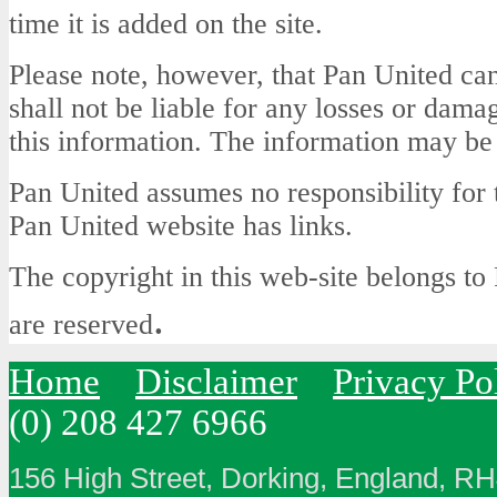
time it is added on the site.
Please note, however, that Pan United can
shall not be liable for any losses or dama
this information. The information may be
Pan United assumes no responsibility for 
Pan United website has links.
The copyright in this web-site belongs to 
.
are reserved
Home
Disclaimer
Privacy Po
(0) 208 427 6966
156 High Street, Dorking, England, R