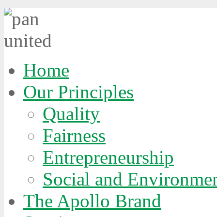
Home
Our Principles
Quality
Fairness
Entrepreneurship
Social and Environmen
The Apollo Brand