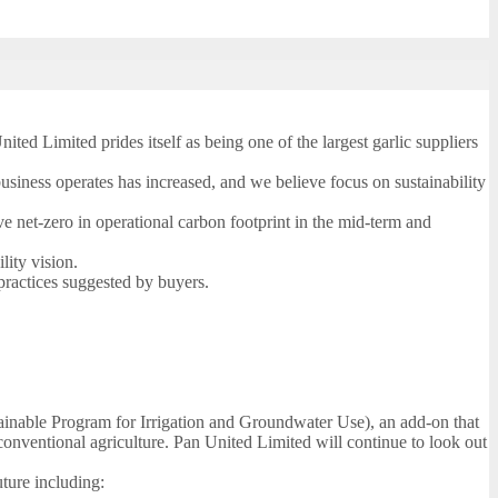
ted Limited prides itself as being one of the largest garlic suppliers
siness operates has increased, and we believe focus on sustainability
e net-zero in operational carbon footprint in the mid-term and
lity vision.
practices suggested by buyers.
tainable Program for Irrigation and Groundwater Use), an add-on that
 conventional agriculture. Pan United Limited will continue to look out
uture including: