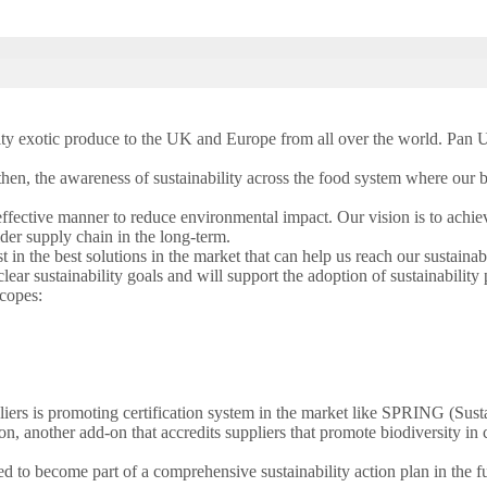
ity exotic produce to the UK and Europe from all over the world. Pan Uni
en, the awareness of sustainability across the food system where our bu
ffective manner to reduce environmental impact. Our vision is to achiev
der supply chain in the long-term.
in the best solutions in the market that can help us reach our sustainabi
ar sustainability goals and will support the adoption of sustainability 
scopes:
liers is promoting certification system in the market like SPRING (Sus
n, another add-on that accredits suppliers that promote biodiversity in
ed to become part of a comprehensive sustainability action plan in the f