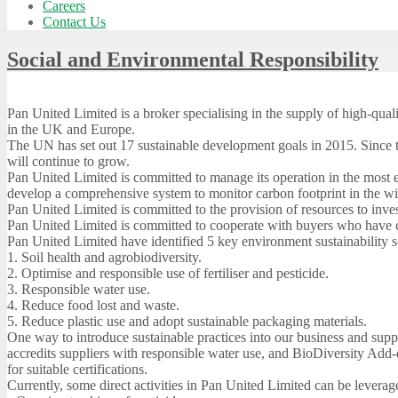
Careers
Contact Us
Social and Environmental Responsibility
Pan United Limited is a broker specialising in the supply of high-qual
in the UK and Europe.
The UN has set out 17 sustainable development goals in 2015. Since th
will continue to grow.
Pan United Limited is committed to manage its operation in the most e
develop a comprehensive system to monitor carbon footprint in the wi
Pan United Limited is committed to the provision of resources to invest 
Pan United Limited is committed to cooperate with buyers who have cle
Pan United Limited have identified 5 key environment sustainability 
1. Soil health and agrobiodiversity.
2. Optimise and responsible use of fertiliser and pesticide.
3. Responsible water use.
4. Reduce food lost and waste.
5. Reduce plastic use and adopt sustainable packaging materials.
One way to introduce sustainable practices into our business and supp
accredits suppliers with responsible water use, and BioDiversity Add-o
for suitable certifications.
Currently, some direct activities in Pan United Limited can be leverag