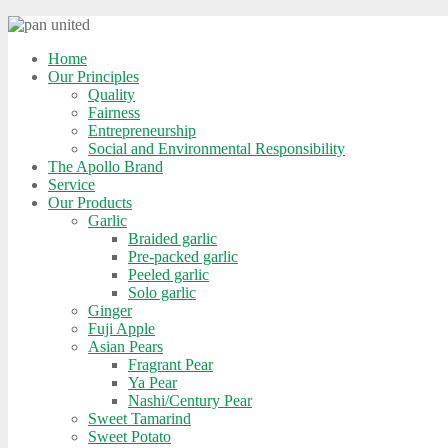
Home
Our Principles
Quality
Fairness
Entrepreneurship
Social and Environmental Responsibility
The Apollo Brand
Service
Our Products
Garlic
Braided garlic
Pre-packed garlic
Peeled garlic
Solo garlic
Ginger
Fuji Apple
Asian Pears
Fragrant Pear
Ya Pear
Nashi/Century Pear
Sweet Tamarind
Sweet Potato