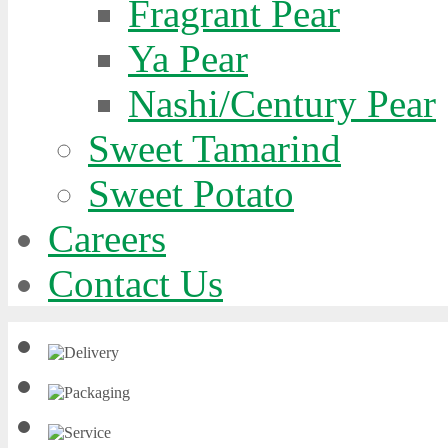
Fragrant Pear
Ya Pear
Nashi/Century Pear
Sweet Tamarind
Sweet Potato
Careers
Contact Us