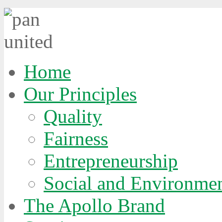
Home
Our Principles
Quality
Fairness
Entrepreneurship
Social and Environmen
The Apollo Brand