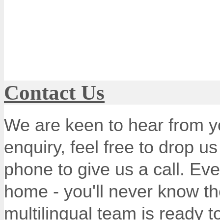
Contact Us
We are keen to hear from y
enquiry, feel free to drop u
phone to give us a call. Ev
home - you'll never know th
multilingual team is ready 