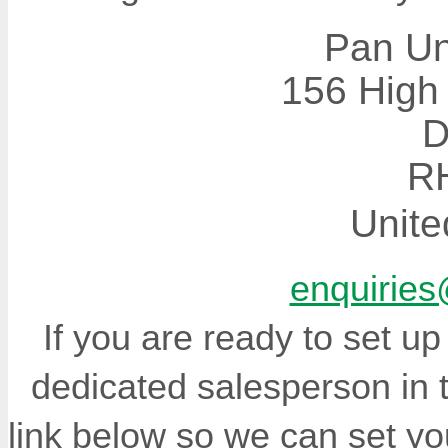
Pan Un
156 High 
D
R
Unit
enquiries
If you are ready to set u
dedicated salesperson in 
link below so we can set yo