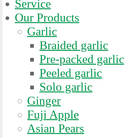
Service
Our Products
Garlic
Braided garlic
Pre-packed garlic
Peeled garlic
Solo garlic
Ginger
Fuji Apple
Asian Pears