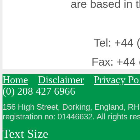
are based in 
Tel: +44 
Fax: +44 
Home
Disclaimer
Privacy Po
(0) 208 427 6966
156 High Street, Dorking, England, R
registration no: 01446632. All rights re
Text Size