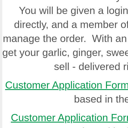
You will be given a log
directly, and a member of
manage the order. With an a
get your garlic, ginger, sw
sell - delivered 
Customer Application For
based in th
Customer Application Fo