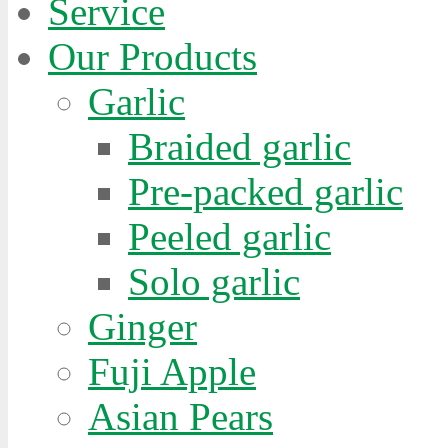
Service
Our Products
es.
Garlic
e
Braided garlic
Pre-packed garlic
Peeled garlic
Solo garlic
ive
Ginger
lly
Fuji Apple
ar
Asian Pears