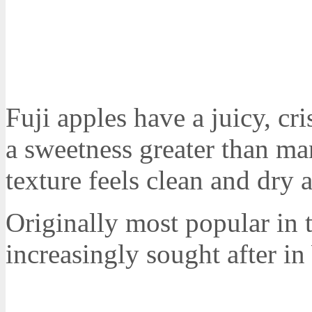
Fuji apples have a juicy, cr
a sweetness greater than ma
texture feels clean and dry 
Originally most popular in 
increasingly sought after in