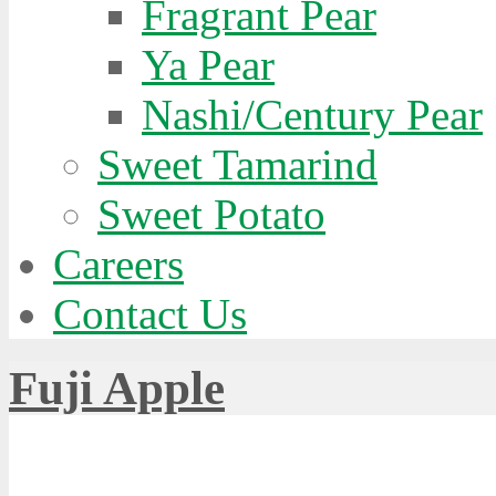
Fragrant Pear
singly
Ya Pear
ar
rn
Nashi/Century Pear
es
Sweet Tamarind
Sweet Potato
Careers
Contact Us
Fuji Apple