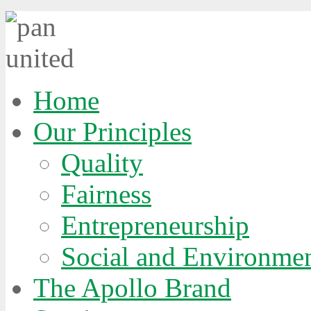
E
Home
E
Our Principles
Quality
Fairness
Entrepreneurship
Social and Environmen
y,
The Apollo Brand
ness
r