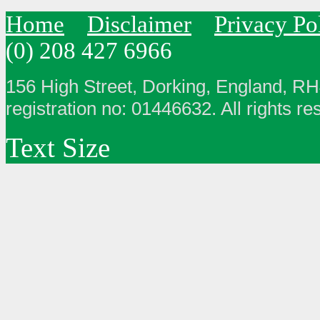
Home
Disclaimer
Privacy Po
(0) 208 427 6966
156 High Street, Dorking, England, R
registration no: 01446632. All rights re
Text Size