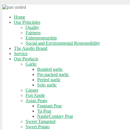
Home
Our Principles
Quality
Fairness
Entrepreneurship
Social and Environmental Responsibility
The Apollo Brand
Service
Our Products
Garlic
Braided garlic
Pre-packed garlic
Peeled garlic
Solo garlic
Ginger
Fuji Apple
Asian Pears
Fragrant Pear
Ya Pear
Nashi/Century Pear
Sweet Tamarind
Sweet Potato