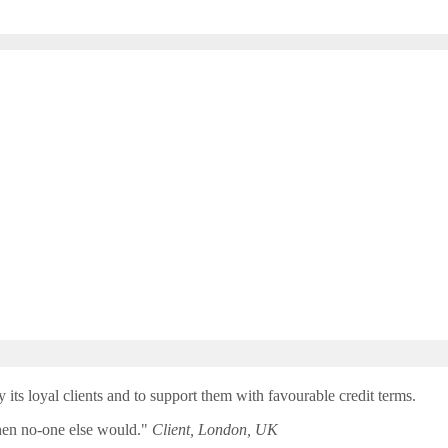
y its loyal clients and to support them with favourable credit terms.
when no-one else would."
Client, London, UK