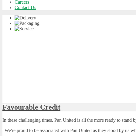
Careers
Contact Us
Favourable Credit
In these challenging times, Pan United is all the more ready to stand b
"We're proud to be associated with Pan United as they stood by us 