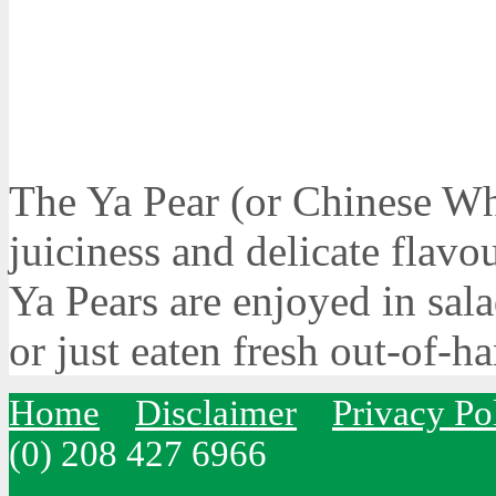
The Ya Pear (or Chinese Whi
juiciness and delicate flavo
Ya Pears are enjoyed in sala
or just eaten fresh out-of-h
Home
Disclaimer
Privacy Po
(0) 208 427 6966