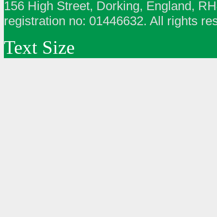
156 High Street, Dorking, England, R
registration no: 01446632. All rights re
Text Size