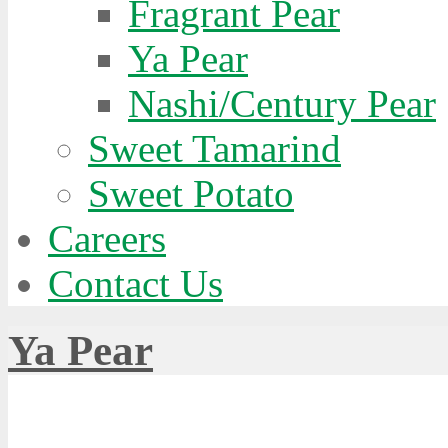
Fragrant Pear
Ya Pear
Nashi/Century Pear
Sweet Tamarind
Sweet Potato
Careers
Contact Us
Ya Pear