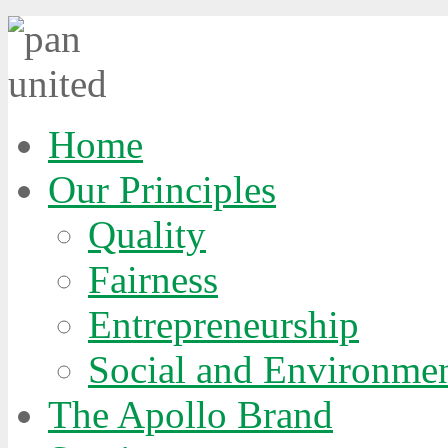
Home
Our Principles
Quality
Fairness
Entrepreneurship
Social and Environmen
The Apollo Brand