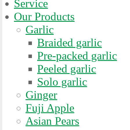
Service
Our Products
Garlic
Braided garlic
Pre-packed garlic
Peeled garlic
Solo garlic
Ginger
Fuji Apple
Asian Pears